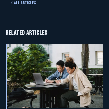
All Articles
RELATED ARTICLES