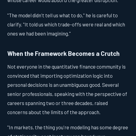
"The model didn't tell us what to do," he is careful to
clarify. "It told us which trade-offs were real and which
ones we had been imagining."
When the Framework Becomes a Crutch
Not everyone in the quantitative finance community is
convinced that importing optimization logic into
personal decisions is an unambiguous good. Several
senior professionals, speaking with the perspective of
careers spanning two or three decades, raised
concerns about the limits of the approach.
"In markets, the thing you're modeling has some degree