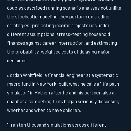
couples described running scenario analyses not unlike
the stochastic modeling they perform on trading
strategies: projecting income trajectories under
different assumptions, stress-testing household
finances against career interruption, and estimating
the probability-weighted costs of delaying major
decisions.
Jordan Whitfield, a financial engineer at a systematic
macro fund in New York, built what he calls a "life path
simulator" in Python after he and his partner, also a
quant at a competing firm, began seriously discussing
whether and when to have children.
"I ran ten thousand simulations across different