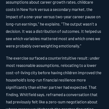
assumptions about career growth rates, childcare
costs in New York versus a secondary market, the
impact of a one-year versus two-year career pause on
long-run earnings," he explains. "The output wasn't a
decision. It was a distribution of outcomes. It helped us
see which variables mattered most and which ones we
were probably overweighting emotionally."
The exercise surfaced a counterintuitive result: under
most reasonable assumptions, relocating to a lower
cost-of-living city before having children improved the
household's long-run financial resilience more
significantly than either partner had expected. That
finding, Whitfield says, reframed a conversation that
had previously felt like a zero-sum negotiation about
whose career would absorb the greater disruption.