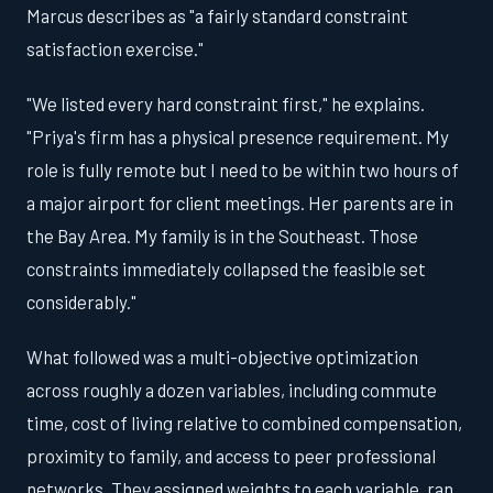
Marcus describes as "a fairly standard constraint
satisfaction exercise."
"We listed every hard constraint first," he explains.
"Priya's firm has a physical presence requirement. My
role is fully remote but I need to be within two hours of
a major airport for client meetings. Her parents are in
the Bay Area. My family is in the Southeast. Those
constraints immediately collapsed the feasible set
considerably."
What followed was a multi-objective optimization
across roughly a dozen variables, including commute
time, cost of living relative to combined compensation,
proximity to family, and access to peer professional
networks. They assigned weights to each variable, ran