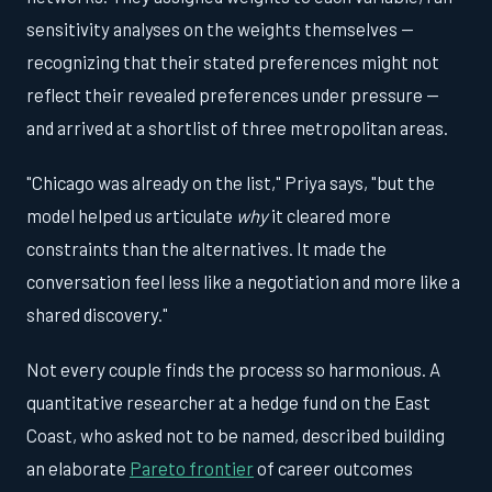
sensitivity analyses on the weights themselves —
recognizing that their stated preferences might not
reflect their revealed preferences under pressure —
and arrived at a shortlist of three metropolitan areas.
"Chicago was already on the list," Priya says, "but the
model helped us articulate
why
it cleared more
constraints than the alternatives. It made the
conversation feel less like a negotiation and more like a
shared discovery."
Not every couple finds the process so harmonious. A
quantitative researcher at a hedge fund on the East
Coast, who asked not to be named, described building
an elaborate
Pareto frontier
of career outcomes