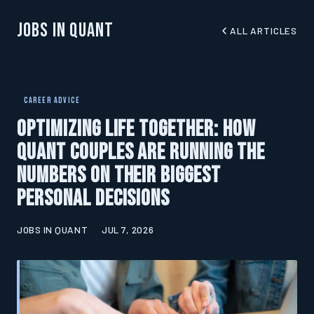
Jobs In Quant
ALL ARTICLES
CAREER ADVICE
Optimizing Life Together: How
Quant Couples Are Running the
Numbers on Their Biggest
Personal Decisions
JOBS IN QUANT
JUL 7, 2026