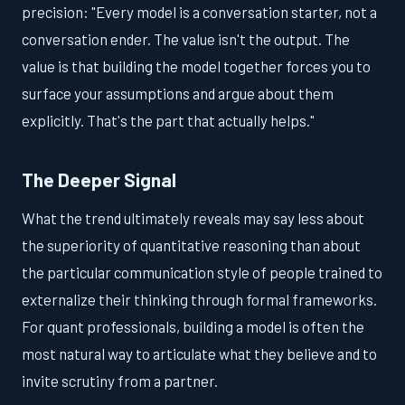
precision: "Every model is a conversation starter, not a
conversation ender. The value isn't the output. The
value is that building the model together forces you to
surface your assumptions and argue about them
explicitly. That's the part that actually helps."
The Deeper Signal
What the trend ultimately reveals may say less about
the superiority of quantitative reasoning than about
the particular communication style of people trained to
externalize their thinking through formal frameworks.
For quant professionals, building a model is often the
most natural way to articulate what they believe and to
invite scrutiny from a partner.