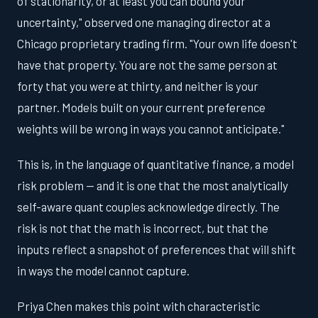
of stationarity, or at least you can bound your
uncertainty," observed one managing director at a
Chicago proprietary trading firm. "Your own life doesn't
have that property. You are not the same person at
forty that you were at thirty, and neither is your
partner. Models built on your current preference
weights will be wrong in ways you cannot anticipate."
This is, in the language of quantitative finance, a model
risk problem — and it is one that the most analytically
self-aware quant couples acknowledge directly. The
risk is not that the math is incorrect, but that the
inputs reflect a snapshot of preferences that will shift
in ways the model cannot capture.
Priya Chen makes this point with characteristic