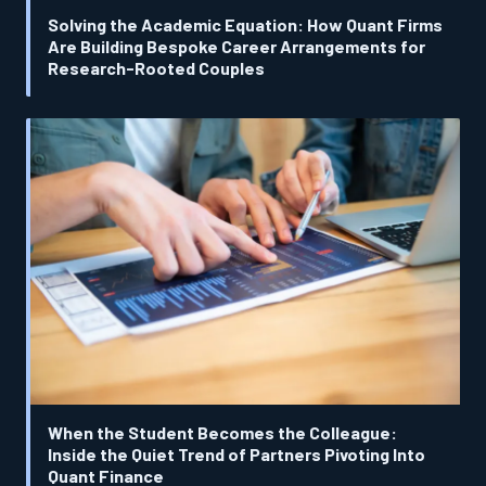
Solving the Academic Equation: How Quant Firms
Are Building Bespoke Career Arrangements for
Research-Rooted Couples
When the Student Becomes the Colleague:
Inside the Quiet Trend of Partners Pivoting Into
Quant Finance