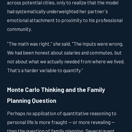
across potential cities, only to realize that the model
had systematically underweighted her partner's
emotional attachment to proximity to his professional
community.
"The math was right," she said. "The inputs were wrong.
We had been honest about salaries and commutes, but
not about what we actually needed from where we lived.
That's a harder variable to quantify."
Monte Carlo Thinking and the Family
Planning Question
Perhaps no application of quantitative reasoning to
personal life is more fraught — or more revealing —
than the question of family planning. Several quant