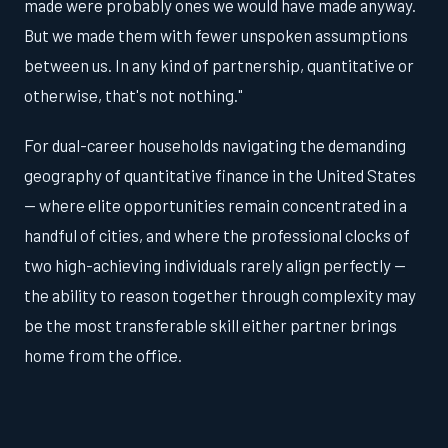
made were probably ones we would have made anyway.
But we made them with fewer unspoken assumptions
between us. In any kind of partnership, quantitative or
otherwise, that's not nothing."
For dual-career households navigating the demanding
geography of quantitative finance in the United States
— where elite opportunities remain concentrated in a
handful of cities, and where the professional clocks of
two high-achieving individuals rarely align perfectly —
the ability to reason together through complexity may
be the most transferable skill either partner brings
home from the office.