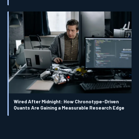
Wired After Midnight: How Chronotype-Driven
Quants Are Gaining a Measurable Research Edge