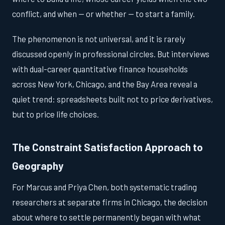
conflict, and when — or whether — to start a family.
The phenomenon is not universal, and it is rarely
discussed openly in professional circles. But interviews
with dual-career quantitative finance households
across New York, Chicago, and the Bay Area reveal a
quiet trend: spreadsheets built not to price derivatives,
but to price life choices.
The Constraint Satisfaction Approach to
Geography
For Marcus and Priya Chen, both systematic trading
researchers at separate firms in Chicago, the decision
about where to settle permanently began with what