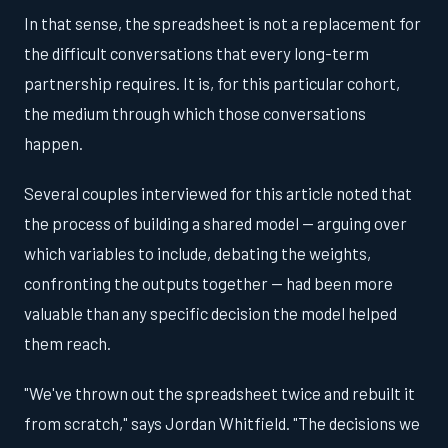
In that sense, the spreadsheet is not a replacement for
the difficult conversations that every long-term
partnership requires. It is, for this particular cohort,
the medium through which those conversations
happen.
Several couples interviewed for this article noted that
the process of building a shared model — arguing over
which variables to include, debating the weights,
confronting the outputs together — had been more
valuable than any specific decision the model helped
them reach.
"We've thrown out the spreadsheet twice and rebuilt it
from scratch," says Jordan Whitfield. "The decisions we