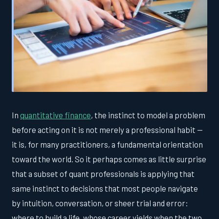
In
quantitative finance
, the instinct to model a problem
before acting on it is not merely a professional habit —
it is, for many practitioners, a fundamental orientation
toward the world. So it perhaps comes as little surprise
that a subset of quant professionals is applying that
same instinct to decisions that most people navigate
by intuition, conversation, or sheer trial and error:
where to build a life, whose career yields when the two